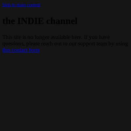
Skip to main content
the INDIE channel
This site is no longer available here. If you have
questions, please reach out to our support team by using
this contact form
.